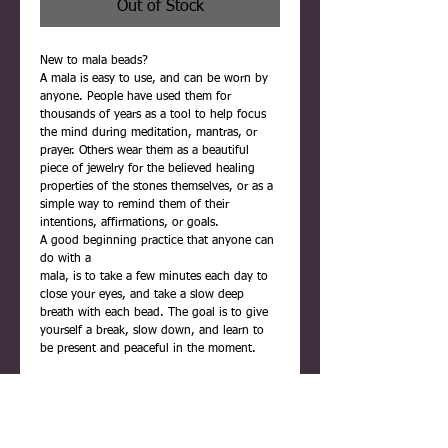
Out of Stock
New to mala beads?
A mala is easy to use, and can be worn by
anyone. People have used them for
thousands of years as a tool to help focus
the mind during meditation, mantras, or
prayer. Others wear them as a beautiful
piece of jewelry for the believed healing
properties of the stones themselves, or as a
simple way to remind them of their
intentions, affirmations, or goals.
A good beginning practice that anyone can
do with a
mala, is to take a few minutes each day to
close your eyes, and take a slow deep
breath with each bead. The goal is to give
yourself a break, slow down, and learn to
be present and peaceful in the moment.
Each mala is carefully handmade using
quality materials. They are never rushed,
and are infused with positive reiki energy
before being placed inside their gift box.