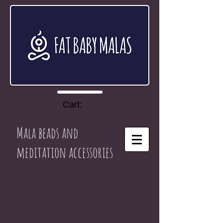
Cart:
Mala beads and
meditation accessories