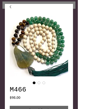
M466
Price
$98.00