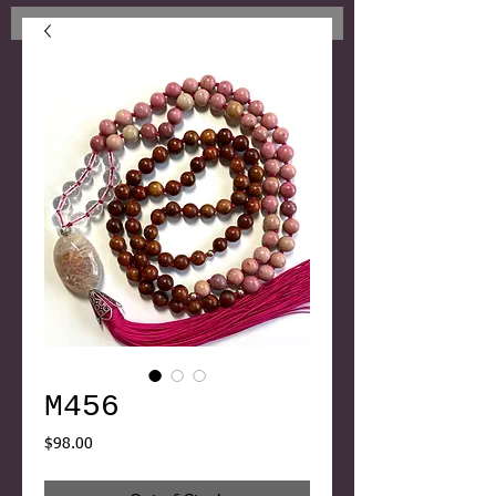
M456
Price
$98.00