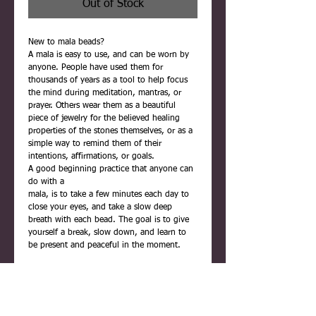
Out of Stock
New to mala beads?
A mala is easy to use, and can be worn by
anyone. People have used them for
thousands of years as a tool to help focus
the mind during meditation, mantras, or
prayer. Others wear them as a beautiful
piece of jewelry for the believed healing
properties of the stones themselves, or as a
simple way to remind them of their
intentions, affirmations, or goals.
A good beginning practice that anyone can
do with a
mala, is to take a few minutes each day to
close your eyes, and take a slow deep
breath with each bead. The goal is to give
yourself a break, slow down, and learn to
be present and peaceful in the moment.
Each mala is carefully handmade using
quality materials. They are never rushed,
and are infused with positive reiki energy
before being placed inside their gift box.