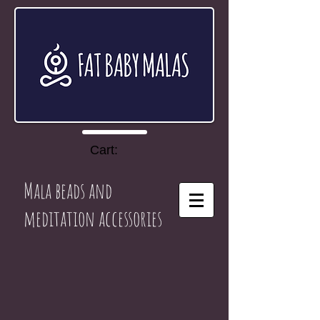
Cart:
Mala beads and
meditation accessories