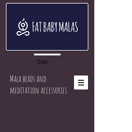
Cart:
Mala beads and
meditation accessories