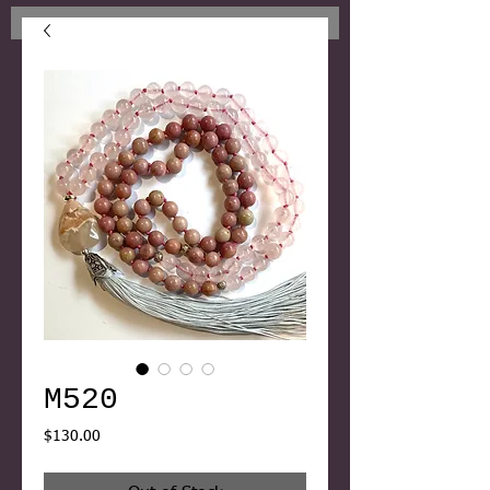
M520
Price
$130.00