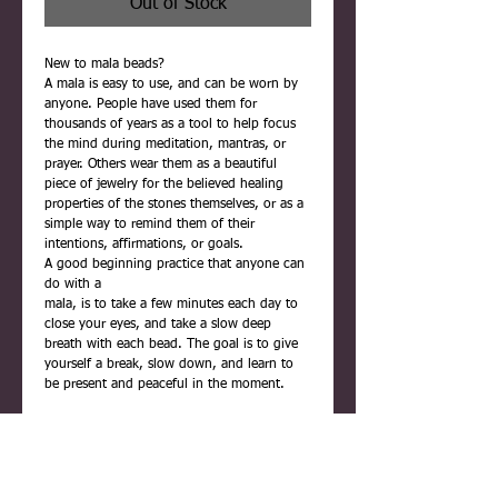
Out of Stock
New to mala beads?
A mala is easy to use, and can be worn by
anyone. People have used them for
thousands of years as a tool to help focus
the mind during meditation, mantras, or
prayer. Others wear them as a beautiful
piece of jewelry for the believed healing
properties of the stones themselves, or as a
simple way to remind them of their
intentions, affirmations, or goals.
A good beginning practice that anyone can
do with a
mala, is to take a few minutes each day to
close your eyes, and take a slow deep
breath with each bead. The goal is to give
yourself a break, slow down, and learn to
be present and peaceful in the moment.
Each mala is carefully handmade using
quality materials. They are never rushed,
and are infused with positive reiki energy
before being placed inside their gift box.