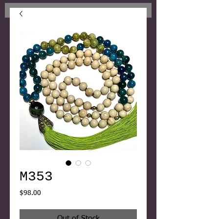
M353
Price
$98.00