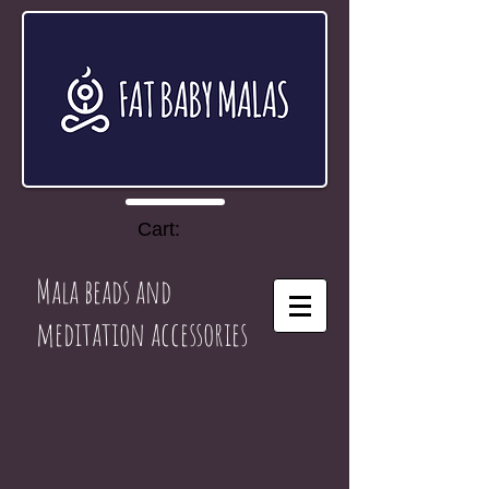
Cart:
Mala beads and
meditation accessories