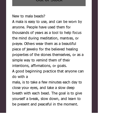
Out of Stock
New to mala beads?
A mala is easy to use, and can be worn by
anyone. People have used them for
thousands of years as a tool to help focus
the mind during meditation, mantras, or
prayer. Others wear them as a beautiful
piece of jewelry for the believed healing
properties of the stones themselves, or as a
simple way to remind them of their
intentions, affirmations, or goals.
A good beginning practice that anyone can
do with a
mala, is to take a few minutes each day to
close your eyes, and take a slow deep
breath with each bead. The goal is to give
yourself a break, slow down, and learn to
be present and peaceful in the moment.
Each mala is carefully handmade using
quality materials. They are never rushed,
and are infused with positive reiki energy
before being placed inside their gift box.