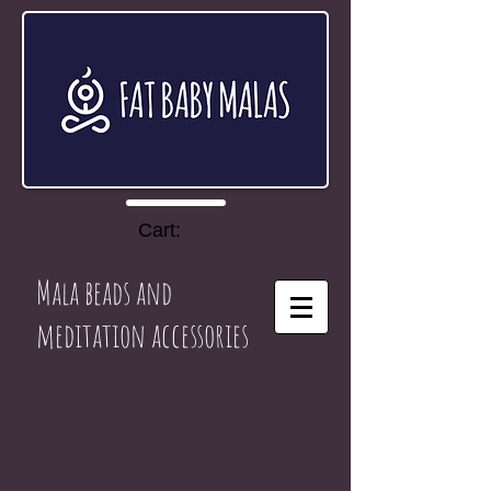
Cart:
Mala beads and
meditation accessories