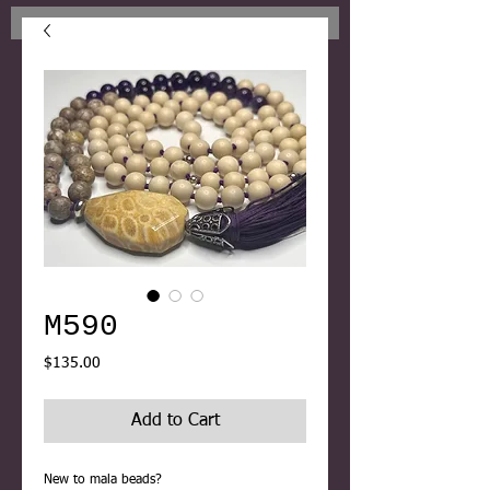
M590
Price
$135.00
Add to Cart
New to mala beads?