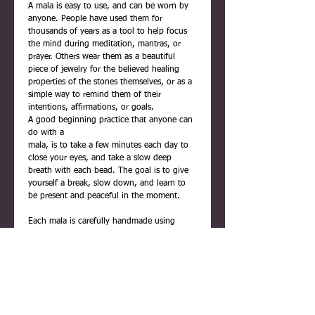
A mala is easy to use, and can be worn by
anyone. People have used them for
thousands of years as a tool to help focus
the mind during meditation, mantras, or
prayer. Others wear them as a beautiful
piece of jewelry for the believed healing
properties of the stones themselves, or as a
simple way to remind them of their
intentions, affirmations, or goals.
A good beginning practice that anyone can
do with a
mala, is to take a few minutes each day to
close your eyes, and take a slow deep
breath with each bead. The goal is to give
yourself a break, slow down, and learn to
be present and peaceful in the moment.
Each mala is carefully handmade using
quality materials. They are never rushed,
and are infused with positive reiki energy
before being placed inside their gift box.
For easy reference, the box includes printed
information about malas, and a description
of the beads used, and their meaning.