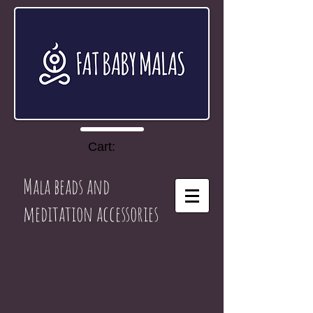
Cart:
Mala beads and
meditation accessories