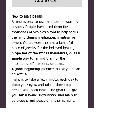
Add to Cart
New to mala beads?
A mala is easy to use, and can be worn by
anyone. People have used them for
thousands of years as a tool to help focus
the mind during meditation, mantras, or
prayer. Others wear them as a beautiful
piece of jewelry for the believed healing
properties of the stones themselves, or as a
simple way to remind them of their
intentions, affirmations, or goals.
A good beginning practice that anyone can
do with a
mala, is to take a few minutes each day to
close your eyes, and take a slow deep
breath with each bead. The goal is to give
yourself a break, slow down, and learn to
be present and peaceful in the moment.
Each mala is carefully handmade using
quality materials. They are never rushed,
and are infused with positive reiki energy
before being placed inside their gift box.