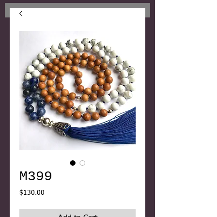
M399
Price
$130.00